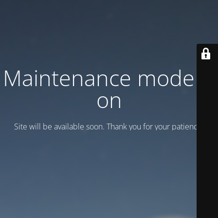
Maintenance mode is
on
Site will be available soon. Thank you for your patience!