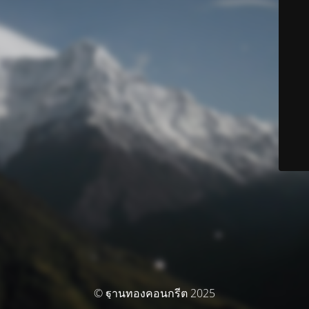
© ฐานทองคอนกรีต 2025