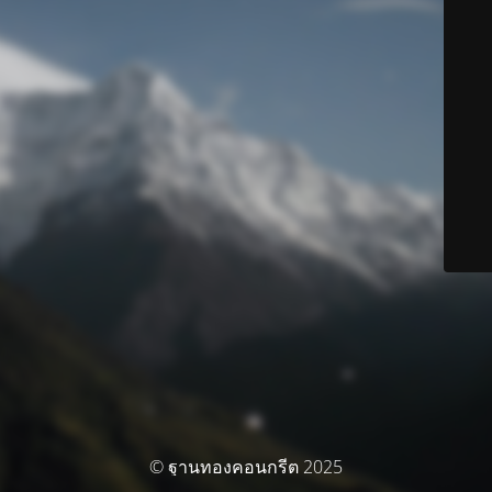
© ฐานทองคอนกรีต 2025