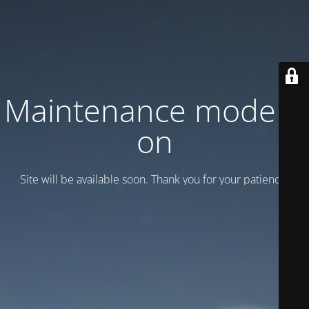
Maintenance mode is
on
Site will be available soon. Thank you for your patience!