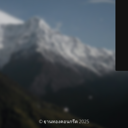
© ฐานทองคอนกรีต 2025