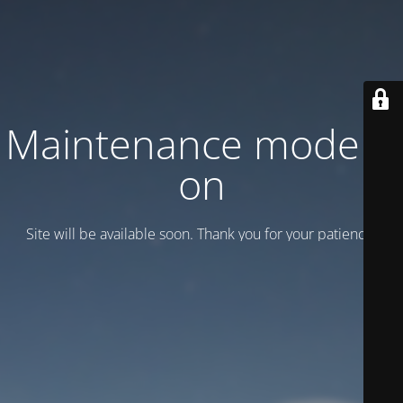
Maintenance mode is
on
Site will be available soon. Thank you for your patience!