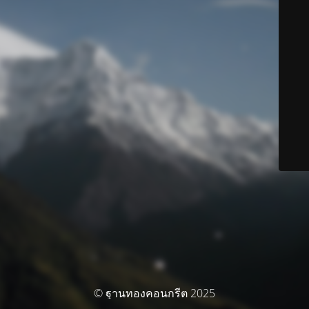
© ฐานทองคอนกรีต 2025