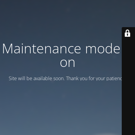
Maintenance mode is
on
Site will be available soon. Thank you for your patience!